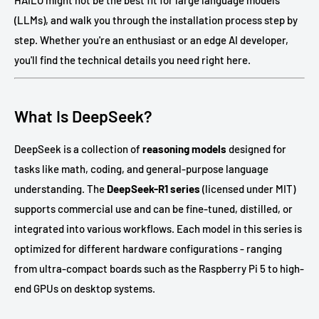
HAILO might not be the best fit for large language models
(LLMs), and walk you through the installation process step by
step. Whether you're an enthusiast or an edge AI developer,
you'll find the technical details you need right here.
What Is DeepSeek?
DeepSeek is a collection of
reasoning models
designed for
tasks like math, coding, and general-purpose language
understanding. The
DeepSeek-R1 series
(licensed under MIT)
supports commercial use and can be fine-tuned, distilled, or
integrated into various workflows. Each model in this series is
optimized for different hardware configurations - ranging
from ultra-compact boards such as the Raspberry Pi 5 to high-
end GPUs on desktop systems.