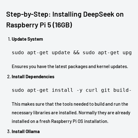
Step-by-Step: Installing DeepSeek on
Raspberry Pi 5 (16GB)
Update System
sudo apt-get update && sudo apt-get upgra
Ensures you have the latest packages and kernel updates.
Install Dependencies
sudo apt-get install -y curl git build-es
This makes sure that the tools needed to build and run the
necessary libraries are installed. Normally they are already
installed on a fresh Raspberry Pi OS installation.
Install Ollama