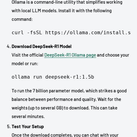
Ollama is a command-line utility that simplifies working
with local LLM models. Install it with the following
command:
curl -fsSL https://ollama.com/install.sh 
Download DeepSeek-R1 Model
Visit the official
DeepSeek-R1 Ollama page
and choose your
model or run:
ollama run deepseek-r1:1.5b
To run the 7 billion parameter model, which strikes a good
balance between performance and quality. Wait for the
weights (up to several GB) to download. This can take
several minutes.
Test Your Setup
Once the download completes, you can chat with your