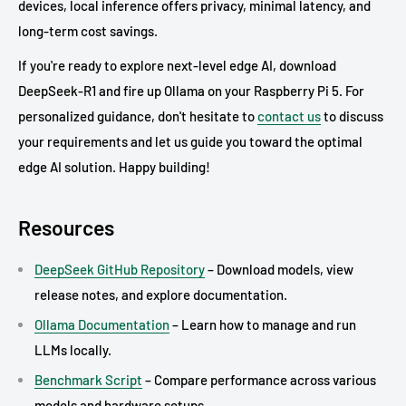
devices, local inference offers privacy, minimal latency, and
long-term cost savings.
If you're ready to explore next-level edge AI, download
DeepSeek-R1 and fire up Ollama on your Raspberry Pi 5. For
personalized guidance, don't hesitate to
contact us
to discuss
your requirements and let us guide you toward the optimal
edge AI solution. Happy building!
Resources
DeepSeek GitHub Repository
– Download models, view
release notes, and explore documentation.
Ollama Documentation
– Learn how to manage and run
LLMs locally.
Benchmark Script
– Compare performance across various
models and hardware setups.