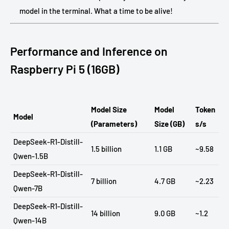
model in the terminal. What a time to be alive!
Performance and Inference on
Raspberry Pi 5 (16GB)
Model Size
Model
Token
Model
(Parameters)
Size (GB)
s/s
DeepSeek-R1-Distill-
1.5 billion
1.1 GB
~9.58
Qwen-1.5B
DeepSeek-R1-Distill-
7 billion
4.7 GB
~2.23
Qwen-7B
DeepSeek-R1-Distill-
14 billion
9.0 GB
~1.2
Qwen-14B