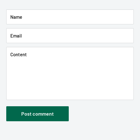
Name
Email
Content
Post comment