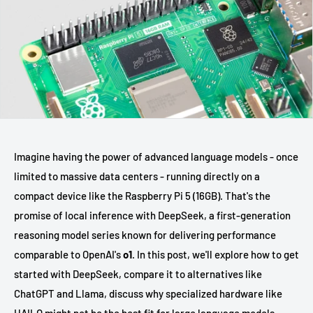
Imagine having the power of advanced language models - once
limited to massive data centers - running directly on a
compact device like the Raspberry Pi 5 (16GB). That's the
promise of local inference with DeepSeek, a first-generation
reasoning model series known for delivering performance
comparable to OpenAI's
o1
. In this post, we'll explore how to get
started with DeepSeek, compare it to alternatives like
ChatGPT and Llama, discuss why specialized hardware like