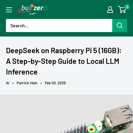
Skip
0
buyzero.de
to
content
DeepSeek on Raspberry Pi 5 (16GB):
A Step-by-Step Guide to Local LLM
Inference
AI
Patrick Hein
Feb 03, 2025