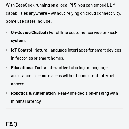
With DeepSeek running on a local Pi 5, you can embed LLM
capabilities anywhere - without relying on cloud connectivity.
Some use cases include:
On-Device Chatbot:
For offline customer service or kiosk
systems.
IoT Control:
Natural language interfaces for smart devices
in factories or smart homes.
Educational Tools:
Interactive tutoring or language
assistance in remote areas without consistent internet
access.
Robotics & Automation:
Real-time decision-making with
minimal latency.
FAQ