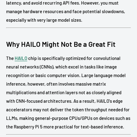
latency, and avoid recurring API fees. However, you must
manage hardware resources and face potential slowdowns,
especially with very large model sizes.
Why HAILO Might Not Be a Great Fit
The
HAILO
chip is specifically optimized for convolutional
neural networks (CNNs), which excel in tasks like image
recognition or basic computer vision. Large language model
inference, however, often involves massive matrix
multiplications and attention layers not as closely aligned
with CNN-focused architectures. As a result, HAILO's edge
accelerators may not deliver the token throughput needed for
LLMs, making general-purpose CPUs/GPUs on devices such as
the Raspberry Pi 5 more practical for text-based inference.