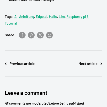
Tags:
Ai
,
Anleitung
,
Edge ai
,
Hailo
,
Llm
,
Raspberry pi 5
,
Tutorial
Share
Previous article
Next article
Leave a comment
All comments are moderated before being published