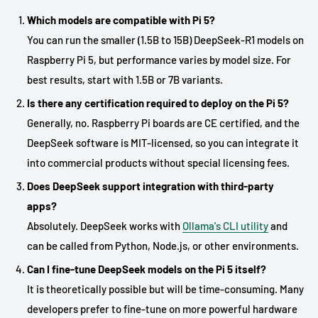
Which models are compatible with Pi 5?
You can run the smaller (1.5B to 15B) DeepSeek-R1 models on
Raspberry Pi 5, but performance varies by model size. For
best results, start with 1.5B or 7B variants.
Is there any certification required to deploy on the Pi 5?
Generally, no. Raspberry Pi boards are CE certified, and the
DeepSeek software is MIT-licensed, so you can integrate it
into commercial products without special licensing fees.
Does DeepSeek support integration with third-party
apps?
Absolutely. DeepSeek works with
Ollama's CLI utility
and
can be called from Python, Node.js, or other environments.
Can I fine-tune DeepSeek models on the Pi 5 itself?
It is theoretically possible but will be time-consuming. Many
developers prefer to fine-tune on more powerful hardware