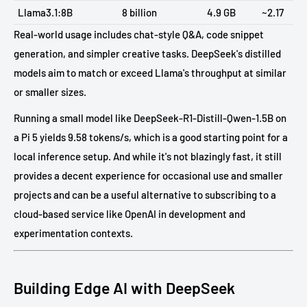
Llama3.1:8B
8 billion
4.9 GB
~2.17
Real-world usage includes chat-style Q&A, code snippet
generation, and simpler creative tasks. DeepSeek's distilled
models aim to match or exceed Llama's throughput at similar
or smaller sizes.
Running a small model like DeepSeek-R1-Distill-Qwen-1.5B on
a Pi 5 yields 9.58 tokens/s, which is a good starting point for a
local inference setup. And while it's not blazingly fast, it still
provides a decent experience for occasional use and smaller
projects and can be a useful alternative to subscribing to a
cloud-based service like OpenAI in development and
experimentation contexts.
Building Edge AI with DeepSeek