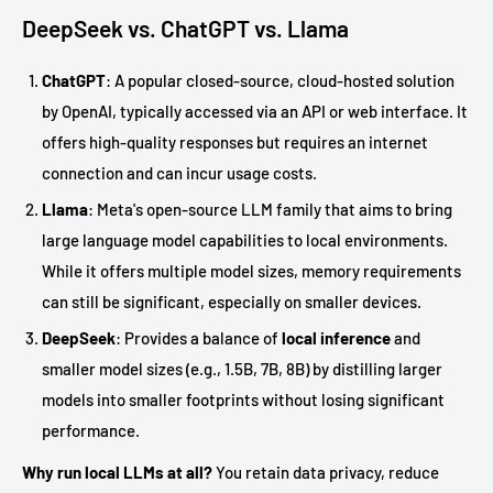
DeepSeek vs. ChatGPT vs. Llama
ChatGPT
: A popular closed-source, cloud-hosted solution
by OpenAI, typically accessed via an API or web interface. It
offers high-quality responses but requires an internet
connection and can incur usage costs.
Llama
: Meta's open-source LLM family that aims to bring
large language model capabilities to local environments.
While it offers multiple model sizes, memory requirements
can still be significant, especially on smaller devices.
DeepSeek
: Provides a balance of
local inference
and
smaller model sizes (e.g., 1.5B, 7B, 8B) by distilling larger
models into smaller footprints without losing significant
performance.
Why run local LLMs at all?
You retain data privacy, reduce