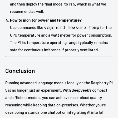
and then deploy the final model to Pi 5, which is what we
recommend as well.
How to monitor power and temperature?
Use commands like
vcgencmd measure_temp
for the
CPU temperature and a watt meter for power consumption.
The Pi 5's temperature operating range typically remains
safe for continuous inference if properly ventilated.
Conclusion
Running advanced language models locally on the Raspberry Pi
5 is no longer just an experiment. With DeepSeek's compact
and efficient models, you can achieve near-cloud quality
reasoning while keeping data on-premises. Whether you're
developing a standalone chatbot or integrating AI into IoT