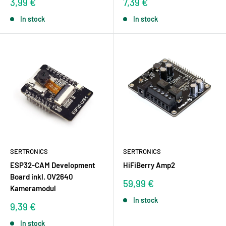
Sale
Sale
3,99 €
7,39 €
price
price
In stock
In stock
SERTRONICS
SERTRONICS
ESP32-CAM Development
HiFiBerry Amp2
Board inkl. OV2640
Sale
59,99 €
Kameramodul
price
In stock
Sale
9,39 €
price
In stock