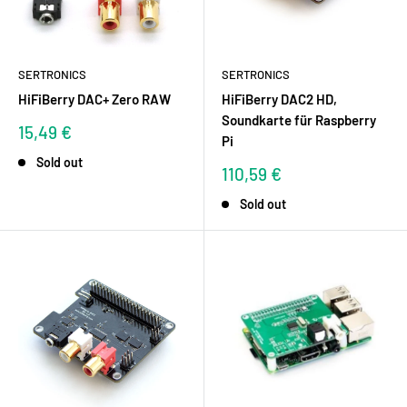
SERTRONICS
SERTRONICS
HiFiBerry DAC+ Zero RAW
HiFiBerry DAC2 HD,
Soundkarte für Raspberry
Sale
15,49 €
Pi
price
Sold out
Sale
110,59 €
price
Sold out