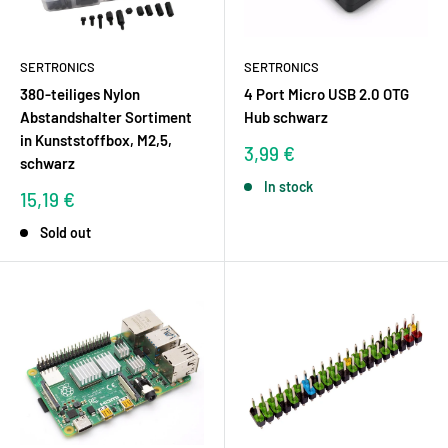
SERTRONICS
SERTRONICS
380-teiliges Nylon
4 Port Micro USB 2.0 OTG
Abstandshalter Sortiment
Hub schwarz
in Kunststoffbox, M2,5,
Sale
3,99 €
schwarz
price
In stock
Sale
15,19 €
price
Sold out