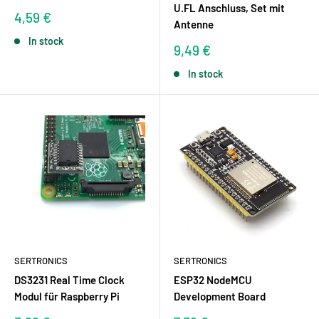
U.FL Anschluss, Set mit
Sale
4,59 €
Antenne
price
In stock
Sale
9,49 €
price
In stock
SERTRONICS
SERTRONICS
DS3231 Real Time Clock
ESP32 NodeMCU
Modul für Raspberry Pi
Development Board