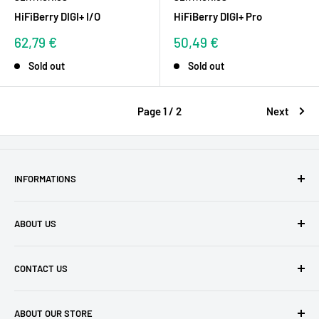
HiFiBerry DIGI+ I/O
HiFiBerry DIGI+ Pro
Sale
Sale
62,79 €
50,49 €
price
price
Sold out
Sold out
Page 1 / 2
Next
INFORMATIONS
GTCs
ABOUT US
Privacy policy
Shipping costs
Satisfied Customers
CONTACT US
Revocation & Cancellation Form
Blog
Payment Methods
Our Philosophy
buyzero.de Support
ABOUT OUR STORE
FAQ
Impressum