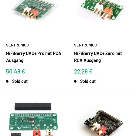
SERTRONICS
SERTRONICS
HiFiBerry DAC+ Pro mit RCA
HiFiBerry DAC+ Zero mit
Ausgang
RCA Ausgang
Sale
Sale
50,49 €
22,29 €
price
price
Sold out
Sold out