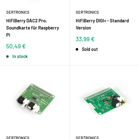
SERTRONICS
SERTRONICS
HiFiBerry DAC2 Pro,
HiFiBerry DIGI+ - Standard
Soundkarte für Raspberry
Version
Pi
Sale
33,99 €
price
Sale
50,49 €
Sold out
price
In stock
SERTRONICS
SERTRONICS