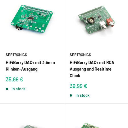
SERTRONICS
SERTRONICS
HiFiBerry DAC+ mit 3,5mm
HiFiBerry DAC+ mit RCA
Klinken-Ausgang
Ausgang und Realtime
Clock
Sale
35,99 €
price
Sale
39,99 €
In stock
price
In stock