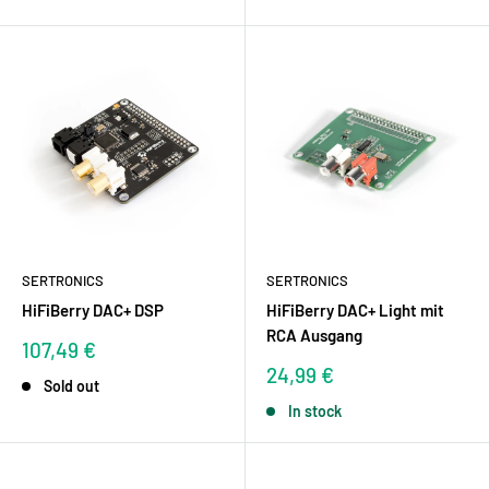
SERTRONICS
SERTRONICS
HiFiBerry DAC+ DSP
HiFiBerry DAC+ Light mit
RCA Ausgang
Sale
107,49 €
price
Sale
24,99 €
Sold out
price
In stock