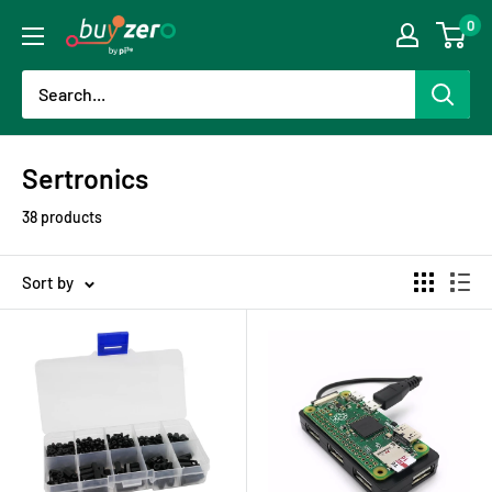
Skip
0
buyzero.de
to
content
Sertronics
38 products
Sort by