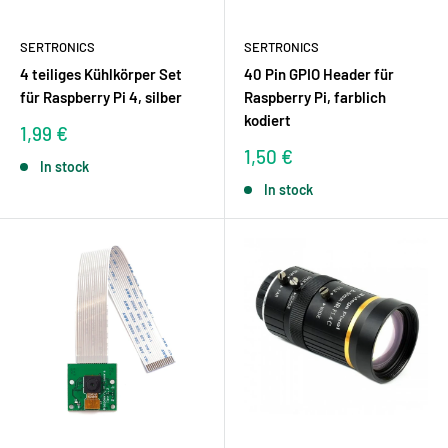
SERTRONICS
SERTRONICS
4 teiliges Kühlkörper Set
40 Pin GPIO Header für
für Raspberry Pi 4, silber
Raspberry Pi, farblich
kodiert
Sale
1,99 €
price
Sale
1,50 €
In stock
price
In stock