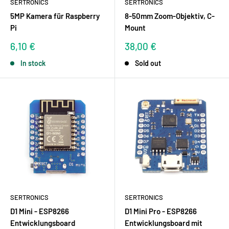
SERTRONICS
SERTRONICS
5MP Kamera für Raspberry
8-50mm Zoom-Objektiv, C-
Pi
Mount
Sale
Sale
6,10 €
38,00 €
price
price
In stock
Sold out
SERTRONICS
SERTRONICS
D1 Mini - ESP8266
D1 Mini Pro - ESP8266
Entwicklungsboard
Entwicklungsboard mit